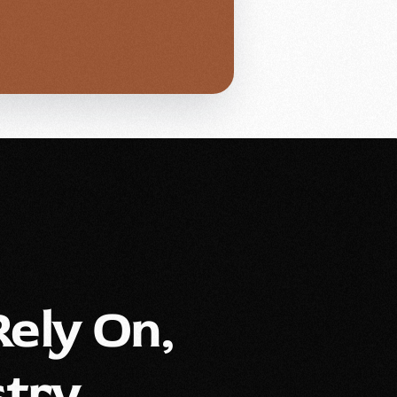
ely On,
try.