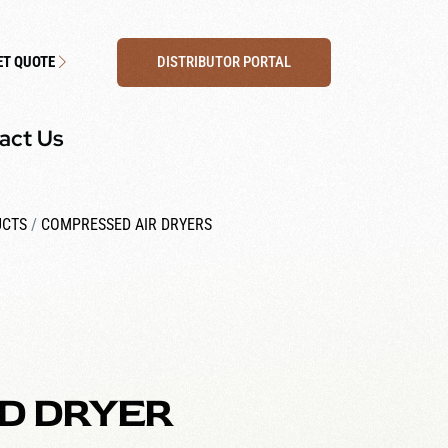
DISTRIBUTOR PORTAL
ET QUOTE
act Us
UCTS
/
COMPRESSED AIR DRYERS
D DRYER