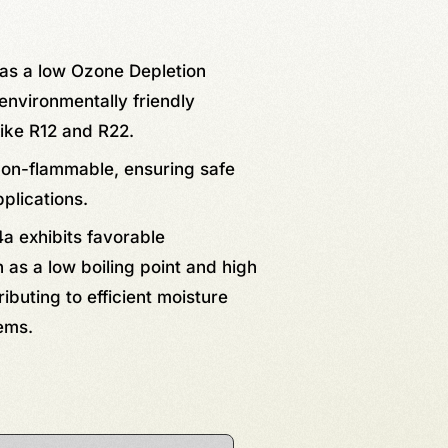
has a low Ozone Depletion
environmentally friendly
like R12 and R22.
non-flammable, ensuring safe
pplications.
a exhibits favorable
as a low boiling point and high
ributing to efficient moisture
ems.