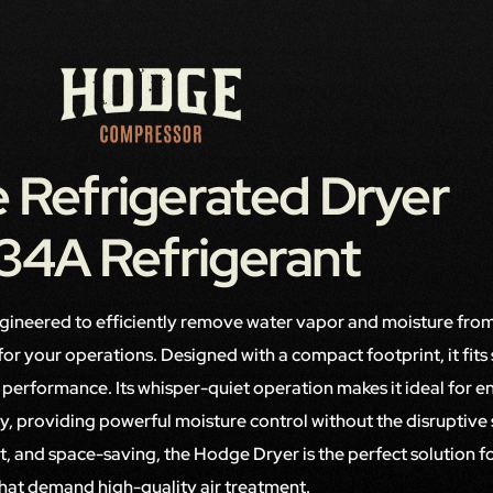
 Refrigerated Dryer
34A Refrigerant
ngineered to efficiently remove water vapor and moisture from
r for your operations. Designed with a compact footprint, it fits
ng performance. Its whisper-quiet operation makes it ideal for 
ity, providing powerful moisture control without the disruptive
ent, and space-saving, the Hodge Dryer is the perfect solution fo
hat demand high-quality air treatment.