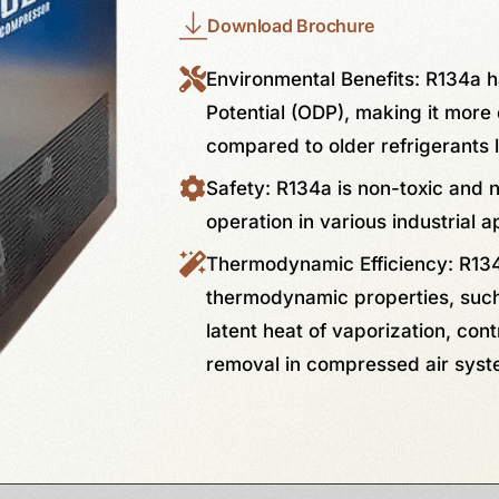
Download Brochure
Environmental Benefits: R134a 
Potential (ODP), making it more 
compared to older refrigerants 
Safety: R134a is non-toxic and 
operation in various industrial a
Thermodynamic Efficiency: R134
thermodynamic properties, such 
latent heat of vaporization, cont
removal in compressed air syst