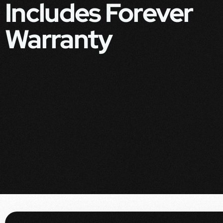
Includes Forever
Warranty