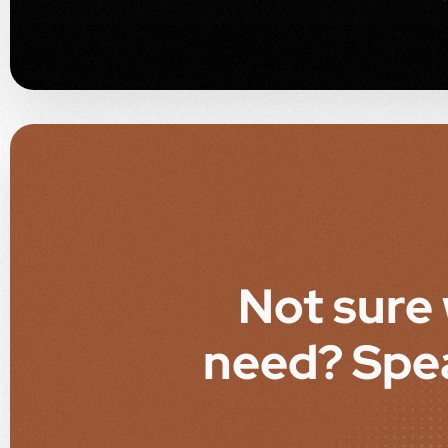
Not sure
need? Spe