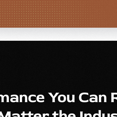
mance You Can R
Matter the Indus