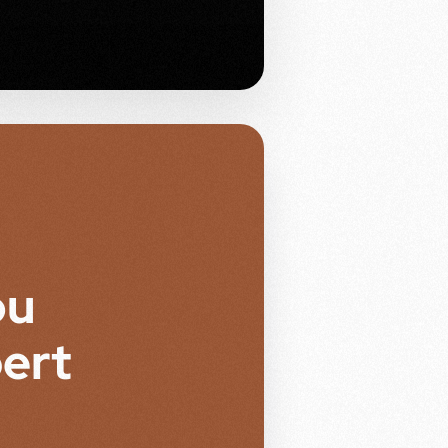
ou
ert