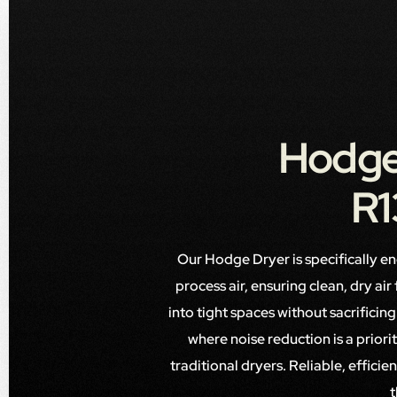
Hodge
R1
Our Hodge Dryer is specifically e
process air, ensuring clean, dry ai
into tight spaces without sacrifici
where noise reduction is a prior
traditional dryers. Reliable, effici
t