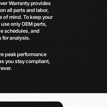
ver Warranty provides
 all parts and labor,
e of mind. To keep your
 use only OEM parts,
ce schedules, and
 for analysis.
re peak performance
as you stay compliant,
rever.