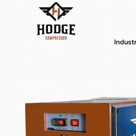
Indust