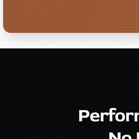
Perfor
No 