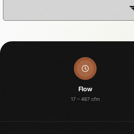
Flow
17 – 487 cfm