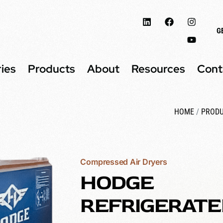
G
ries
Products
About
Resources
Cont
HOME
/
PROD
Compressed Air Dryers
HODGE
REFRIGERATE