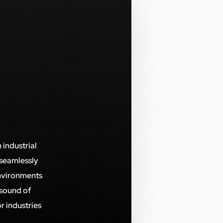
 industrial
 seamlessly
environments
 sound of
r industries