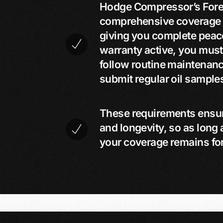
Hodge Compressor’s Fore
comprehensive coverage on
giving you complete peac
warranty active, you must
follow routine maintenan
submit regular oil samples
These requirements ensu
and longevity, so as long 
your coverage remains fo