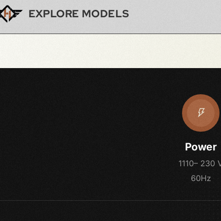
EXPLORE MODELS
Power
1110– 230 
60Hz