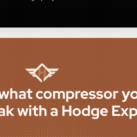
 what compressor y
ak with a Hodge Exp