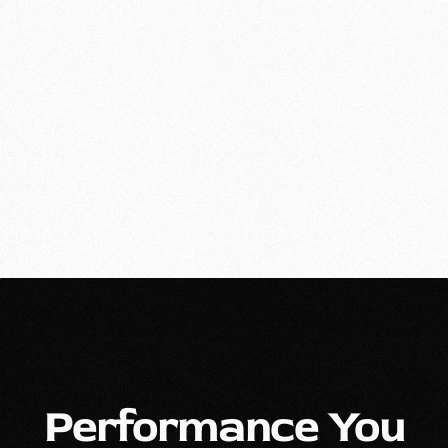
Performance You