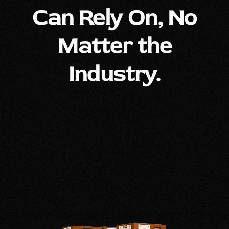
Can Rely On, No
Matter the
Industry.