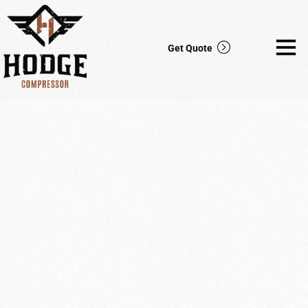
Get Quote